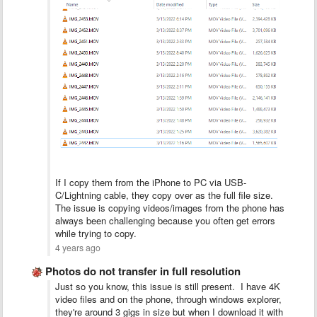
If I copy them from the iPhone to PC via USB-
C/Lightning cable, they copy over as the full file size.
The issue is copying videos/images from the phone has
always been challenging because you often get errors
while trying to copy.
4 years ago
Photos do not transfer in full resolution
Just so you know, this issue is still present. I have 4K
video files and on the phone, through windows explorer,
they're around 3 gigs in size but when I download it with