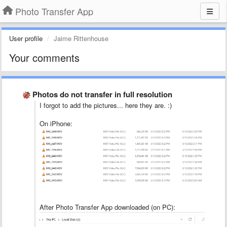
Photo Transfer App
User profile
Jaime Rittenhouse
Your comments
Photos do not transfer in full resolution
I forgot to add the pictures... here they are. :)
On iPhone:
After Photo Transfer App downloaded (on PC):