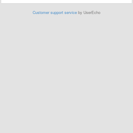
Customer support service
by UserEcho