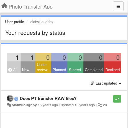
Photo Transfer App
User profile
olafwilloughby
Your requests by status
1
1
0
0
0
0
0
Under
All
New
review
Planned
Started
Completed
Declined
Last updated
Does PT transfer RAW files?
+7
olafwilloughby
16 years ago
•
updated
13 years ago
•
28