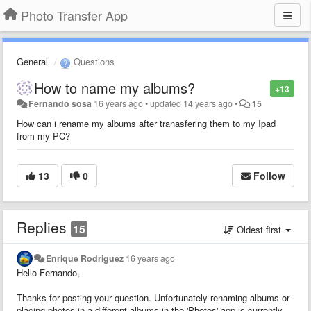
Photo Transfer App
General
Questions
How to name my albums?
+13
Fernando sosa
16 years ago
•
updated
14 years ago
•
15
How can i rename my albums after tranasfering them to my Ipad
from my PC?
13
0
Follow
Replies
15
Oldest first
Enrique Rodriguez
16 years ago
Hello Fernando,
Thanks for posting your question. Unfortunately renaming albums or
placing photos in a different albums in the 'Photos' app is currently