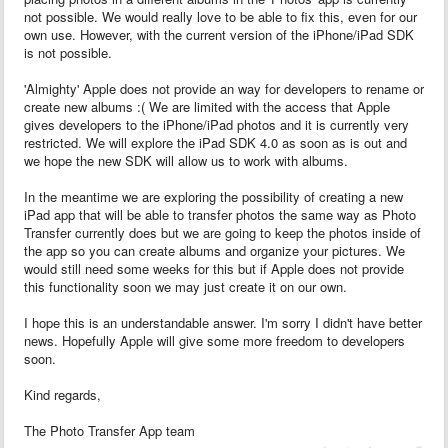
not possible. We would really love to be able to fix this, even for our
own use. However, with the current version of the iPhone/iPad SDK
is not possible.
'Almighty' Apple does not provide an way for developers to rename or
create new albums :( We are limited with the access that Apple
gives developers to the iPhone/iPad photos and it is currently very
restricted. We will explore the iPad SDK 4.0 as soon as is out and
we hope the new SDK will allow us to work with albums.
In the meantime we are exploring the possibility of creating a new
iPad app that will be able to transfer photos the same way as Photo
Transfer currently does but we are going to keep the photos inside of
the app so you can create albums and organize your pictures. We
would still need some weeks for this but if Apple does not provide
this functionality soon we may just create it on our own.
I hope this is an understandable answer. I'm sorry I didn't have better
news. Hopefully Apple will give some more freedom to developers
soon.
Kind regards,
The Photo Transfer App team